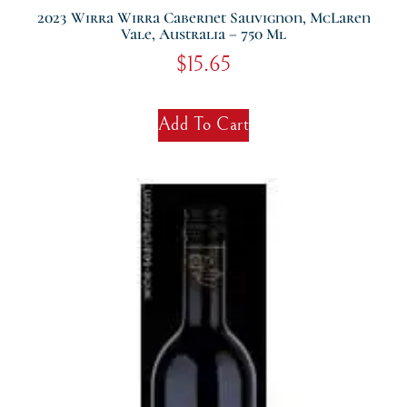
2023 Wirra Wirra Cabernet Sauvignon, McLaren
Vale, Australia – 750 Ml
$
15.65
Add To Cart