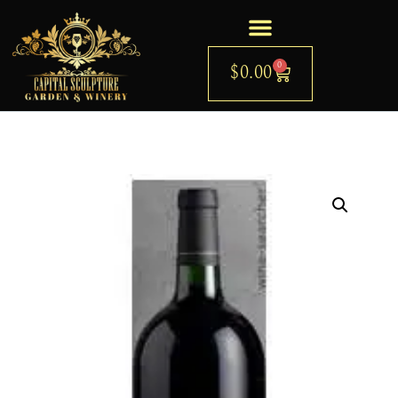
0
$
0.00