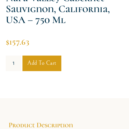
Sauvignon, California,
USA – 750 Ml
$
157.63
Add To Cart
Product Description