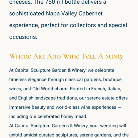
cheeses. The 750 ml bottle delivers a
sophisticated Napa Valley Cabernet
experience, perfect for collectors and special
occasions.
Where Art And Wine Tell A Story
At Capital Sculpture Garden & Winery, we celebrate
timeless elegance through classical gardens, boutique
wines, and Old World charm. Rooted in French, Italian,
and English landscape traditions, our serene estate offers
immersive beauty and world-class wine experiences —
including our celebrated honey mead.
At Capital Sculpture Gardens & Winery, your wedding will
unfold amidst curated sculptures, serene gardens, and the