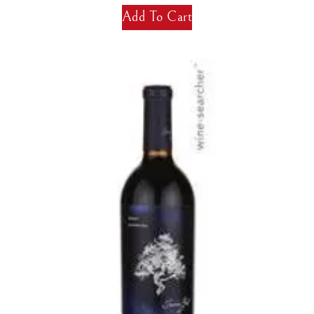
Add To Cart