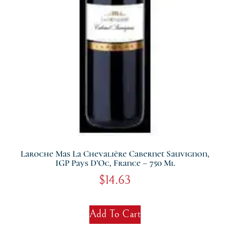
Laroche Mas La Chevalière Cabernet Sauvignon,
IGP Pays D’Oc, France – 750 Ml
$
14.63
Add To Cart