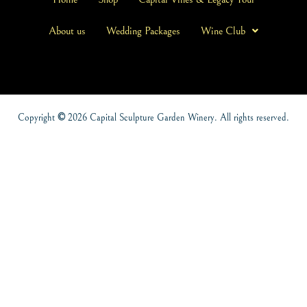
About us
Wedding Packages
Wine Club
Copyright
©
2026 Capital Sculpture Garden Winery. All rights reserved.