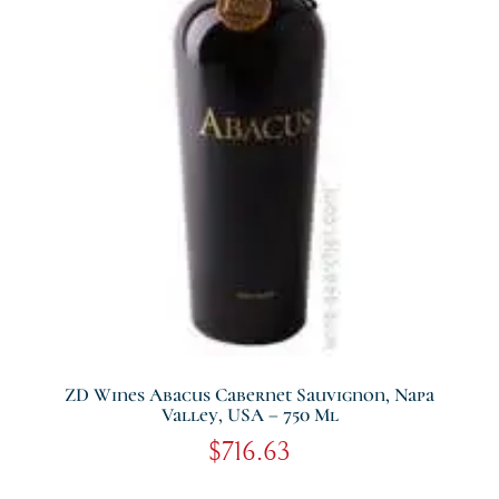
ZD Wines Abacus Cabernet Sauvignon, Napa
Valley, USA – 750 Ml
$
716.63