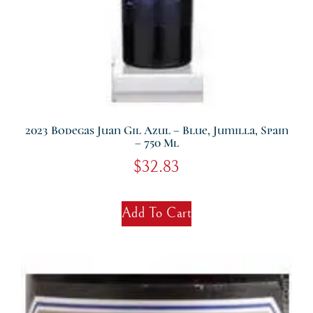
2023 Bodegas Juan Gil Azul – Blue, Jumilla, Spain
– 750 Ml
$
32.83
Add To Cart