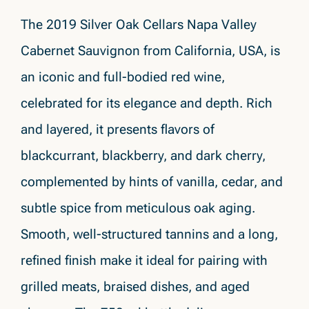
The 2019 Silver Oak Cellars Napa Valley
Cabernet Sauvignon from California, USA, is
an iconic and full-bodied red wine,
celebrated for its elegance and depth. Rich
and layered, it presents flavors of
blackcurrant, blackberry, and dark cherry,
complemented by hints of vanilla, cedar, and
subtle spice from meticulous oak aging.
Smooth, well-structured tannins and a long,
refined finish make it ideal for pairing with
grilled meats, braised dishes, and aged