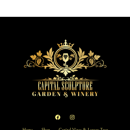
Home
Shop
Capital Vines & Legacy Tour