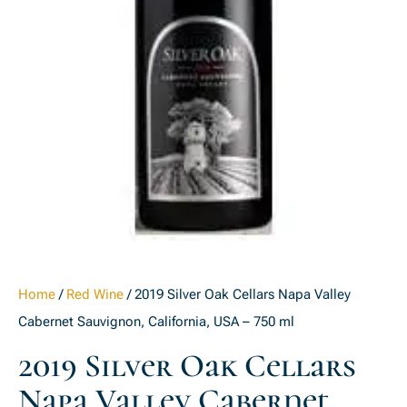
Home
/
Red Wine
/ 2019 Silver Oak Cellars Napa Valley
Cabernet Sauvignon, California, USA – 750 ml
2019 Silver Oak Cellars
Napa Valley Cabernet