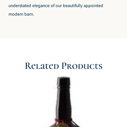
understated elegance of our beautifully appointed
modern barn.
Related Products