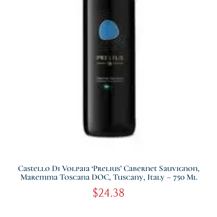
Castello Di Volpaia ‘Prelius’ Cabernet Sauvignon,
Maremma Toscana DOC, Tuscany, Italy – 750 Ml
$
24.38