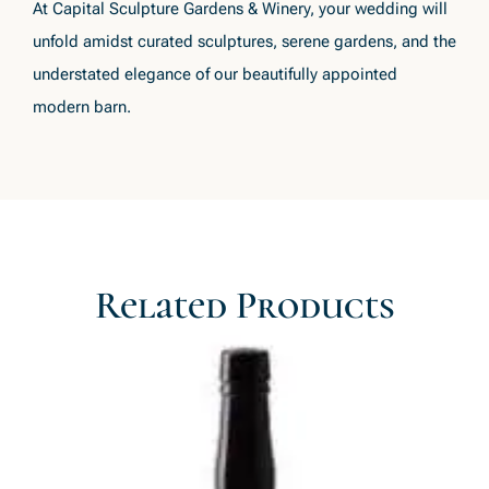
At Capital Sculpture Gardens & Winery, your wedding will
unfold amidst curated sculptures, serene gardens, and the
understated elegance of our beautifully appointed
modern barn.
Related Products