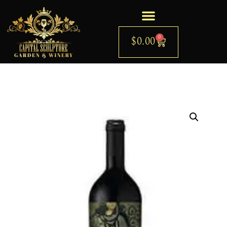
0
$
0.00