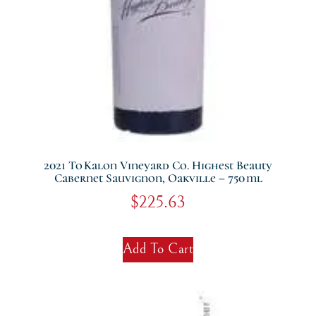
2021 To Kalon Vineyard Co. Highest Beauty
Cabernet Sauvignon, Oakville – 750 Ml
$
225.63
Add To Cart