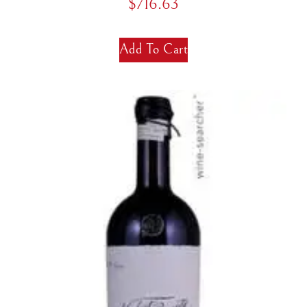
$
716.63
Add To Cart