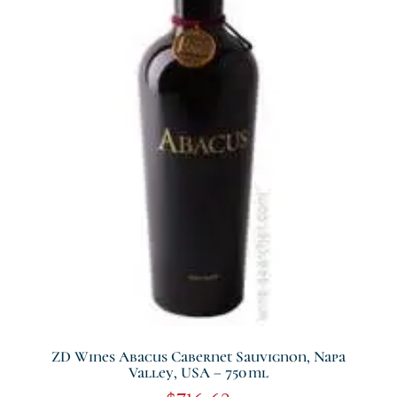
ZD Wines Abacus Cabernet Sauvignon, Napa
Valley, USA – 750 Ml