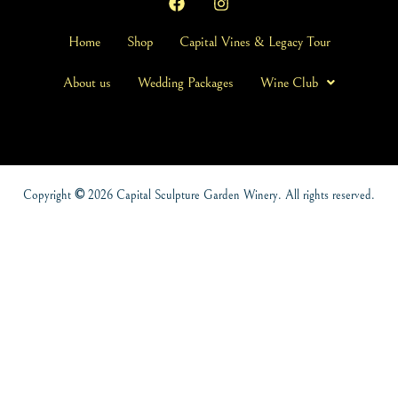
Home
Shop
Capital Vines & Legacy Tour
About us
Wedding Packages
Wine Club
Copyright
©
2026 Capital Sculpture Garden Winery. All rights reserved.