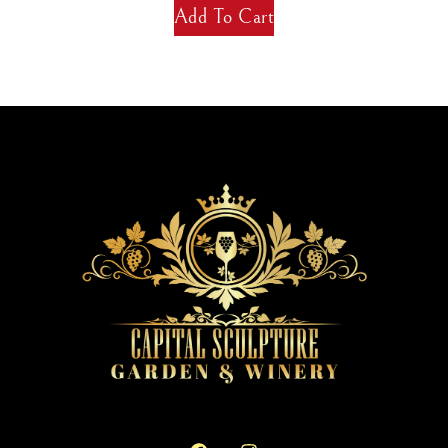
Add To Cart