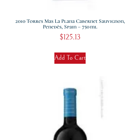
2010 Torres Mas La Plana Cabernet Sauvignon,
Penedès, Spain – 750 Ml
$
125.13
Add To Cart