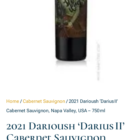
Home
/
Cabernet Sauvignon
/ 2021 Darioush ‘Darius II’
Cabernet Sauvignon, Napa Valley, USA – 750 ml
2021 Darioush ‘Darius II’
Cabernet Sauvignon,