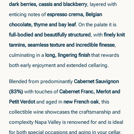
dark berries, cassis and blackberry
, layered with
enticing notes of
espresso crema, Belgian
chocolate, thyme and bay leaf
. On the palate it is
full‑bodied and beautifully structured
, with
finely knit
tannins, seamless texture and incredible finesse
,
culminating in a
long, lingering finish
that rewards
both early enjoyment and extended cellaring.
Blended from predominantly
Cabernet Sauvignon
(83%)
with touches of
Cabernet Franc, Merlot and
Petit Verdot
and aged in
new French oak
, this
collectible wine showcases the craftsmanship and
complexity Napa Valley is renowned for and is ideal
for both special occasions and aging in your cellar.