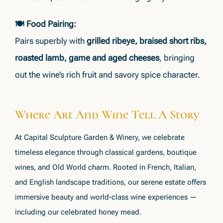
🍽 Food Pairing:
Pairs superbly with
grilled ribeye, braised short ribs,
roasted lamb, game and aged cheeses
, bringing
out the wine’s rich fruit and savory spice character.
Where Art And Wine Tell A Story
At Capital Sculpture Garden & Winery, we celebrate
timeless elegance through classical gardens, boutique
wines, and Old World charm. Rooted in French, Italian,
and English landscape traditions, our serene estate offers
immersive beauty and world-class wine experiences —
including our celebrated honey mead.