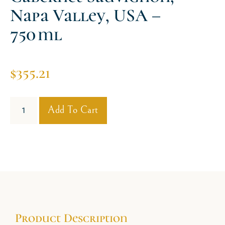
Napa Valley, USA –
750 Ml
$
355.21
Add To Cart
Product Description