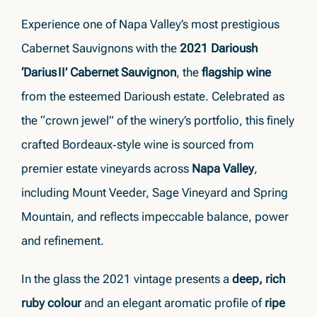
Experience one of Napa Valley’s most prestigious
Cabernet Sauvignons with the
2021 Darioush
‘Darius II’ Cabernet Sauvignon
, the
flagship wine
from the esteemed Darioush estate. Celebrated as
the “crown jewel” of the winery’s portfolio, this finely
crafted Bordeaux‑style wine is sourced from
premier estate vineyards across
Napa Valley
,
including Mount Veeder, Sage Vineyard and Spring
Mountain, and reflects impeccable balance, power
and refinement.
In the glass the 2021 vintage presents a
deep, rich
ruby colour
and an elegant aromatic profile of
ripe