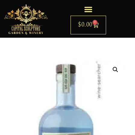
0
$
0.00