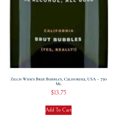
Zilch Wines Brut Bubbles, California, USA – 750
Ml
$
13.75
Add To Cart