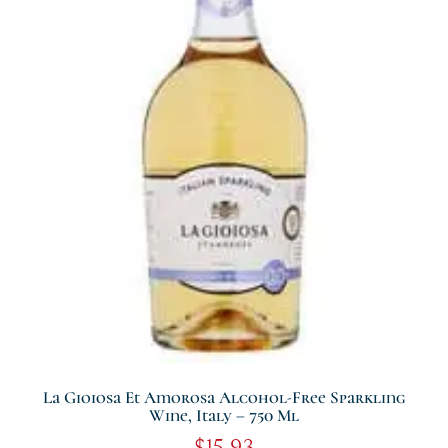
La Gioiosa Et Amorosa Alcohol-Free Sparkling
Wine, Italy – 750 Ml