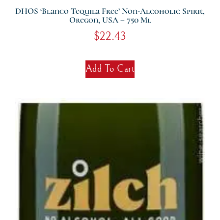
DHOS ‘Blanco Tequila Free’ Non-Alcoholic Spirit,
Oregon, USA – 750 Ml
$
22.43
Add To Cart