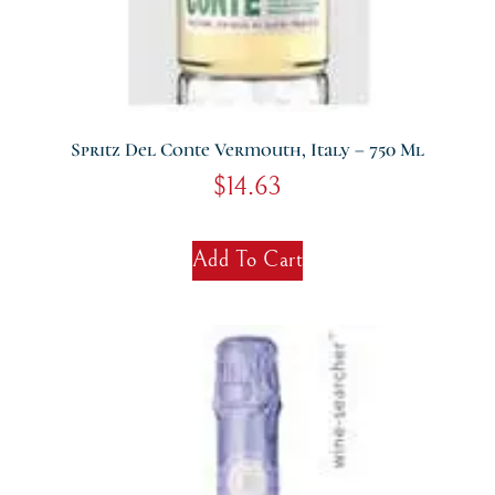
Spritz Del Conte Vermouth, Italy – 750 Ml
$
14.63
Add To Cart