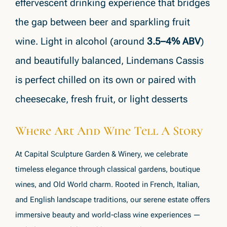
effervescent drinking experience that bridges
the gap between beer and sparkling fruit
wine. Light in alcohol (around
3.5–4% ABV
)
and beautifully balanced, Lindemans Cassis
is perfect chilled on its own or paired with
cheesecake, fresh fruit, or light desserts
Where Art And Wine Tell A Story
At Capital Sculpture Garden & Winery, we celebrate
timeless elegance through classical gardens, boutique
wines, and Old World charm. Rooted in French, Italian,
and English landscape traditions, our serene estate offers
immersive beauty and world-class wine experiences —