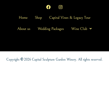
Home
Shop
Capital Vines & Legacy Tour
About us
Wedding Packages
Wine Club
Copyright
©
2026 Capital Sculpture Garden Winery. All rights reserved.