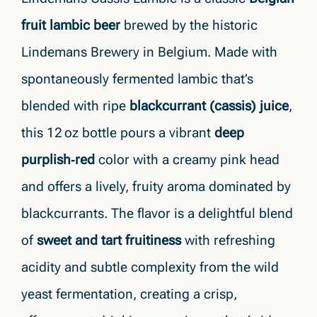
fruit lambic beer
brewed by the historic
Lindemans Brewery in Belgium. Made with
spontaneously fermented lambic that’s
blended with ripe
blackcurrant (cassis) juice
,
this 12 oz bottle pours a vibrant
deep
purplish‑red
color with a creamy pink head
and offers a lively, fruity aroma dominated by
blackcurrants. The flavor is a delightful blend
of
sweet and tart fruitiness
with refreshing
acidity and subtle complexity from the wild
yeast fermentation, creating a crisp,