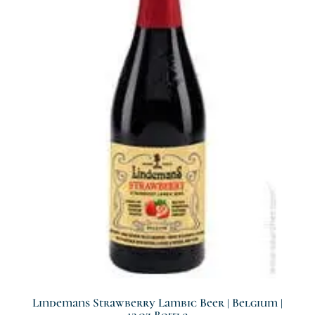
Lindemans Strawberry Lambic Beer | Belgium |