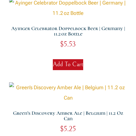
Ayinger Celebrator Doppelbock Beer | Germany |
11.2 Oz Bottle
$
5.53
Add To Cart
Green’s Discovery Amber Ale | Belgium | 11.2 Oz
Can
$
5.25