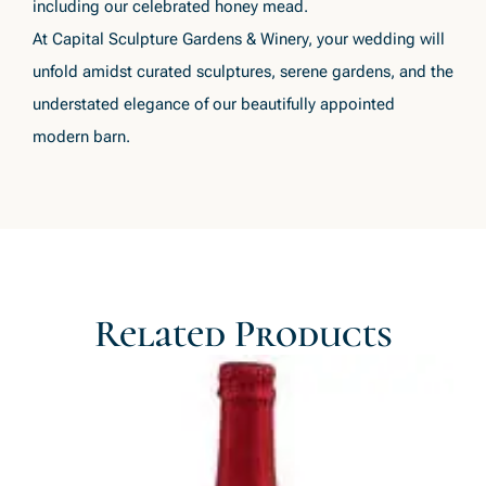
including our celebrated honey mead.
At Capital Sculpture Gardens & Winery, your wedding will
unfold amidst curated sculptures, serene gardens, and the
understated elegance of our beautifully appointed
modern barn.
Related Products