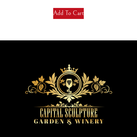
Add To Cart