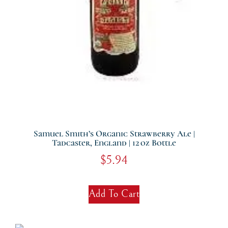
Samuel Smith’s Organic Strawberry Ale |
Tadcaster, England | 12 Oz Bottle
$
5.94
Add To Cart