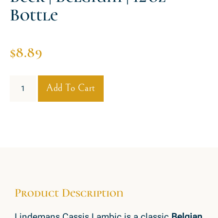
Bottle
$
8.89
Add To Cart
Product Description
Lindemans Cassis Lambic is a classic
Belgian