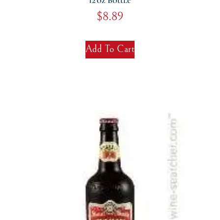
12 Oz Bottle
$
8.89
Add To Cart