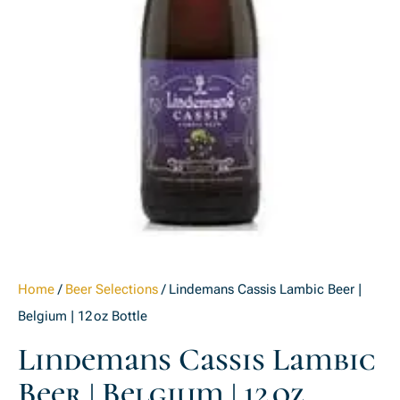
Home
/
Beer Selections
/ Lindemans Cassis Lambic Beer |
Belgium | 12 oz Bottle
Lindemans Cassis Lambic
Beer | Belgium | 12 Oz