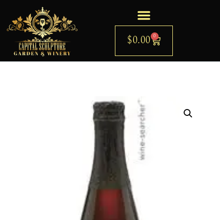
0
$
0.00