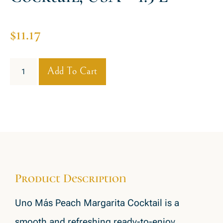
$
11.17
Add To Cart
Product Description
Uno Más Peach Margarita Cocktail is a
smooth and refreshing ready-to-enjoy