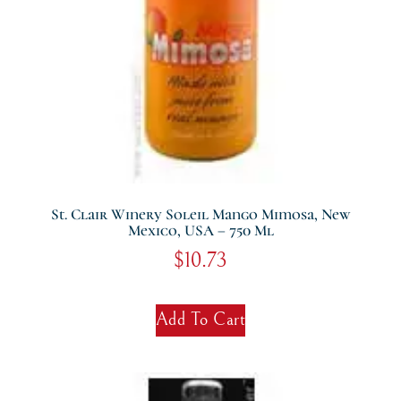
St. Clair Winery Soleil Mango Mimosa, New
Mexico, USA – 750 Ml
$
10.73
Add To Cart