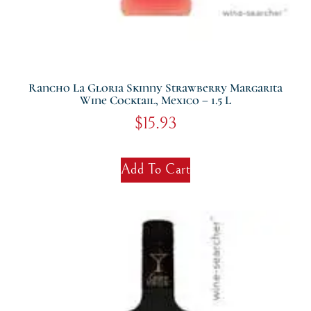
Rancho La Gloria Skinny Strawberry Margarita
Wine Cocktail, Mexico – 1.5 L
$
15.93
Add To Cart