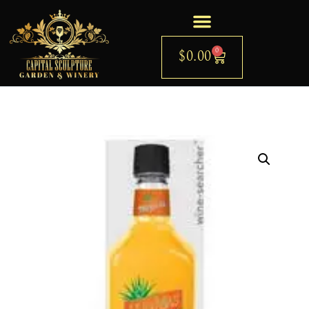
0
$
0.00