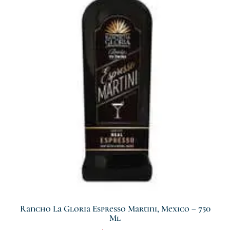
Rancho La Gloria Espresso Martini, Mexico – 750
Ml