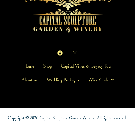
Home
Shop
Capital Vines & Legacy Tour
About us
Wedding Packages
Wine Club
Copyright
©
2026 Capital Sculpture Garden Winery. All rights reserved.