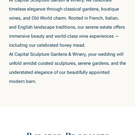
At Capital Sculpture Garden & Winery, we celebrate
timeless elegance through classical gardens, boutique
wines, and Old World charm. Rooted in French, Italian,
and English landscape traditions, our serene estate offers
immersive beauty and world-class wine experiences —
including our celebrated honey mead.
At Capital Sculpture Gardens & Winery, your wedding will
unfold amidst curated sculptures, serene gardens, and the
understated elegance of our beautifully appointed
modern barn.