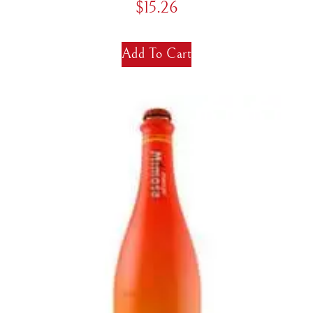
$
15.26
Add To Cart