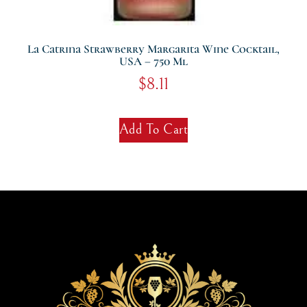
La Catrina Strawberry Margarita Wine Cocktail,
USA – 750 Ml
$
8.11
Add To Cart