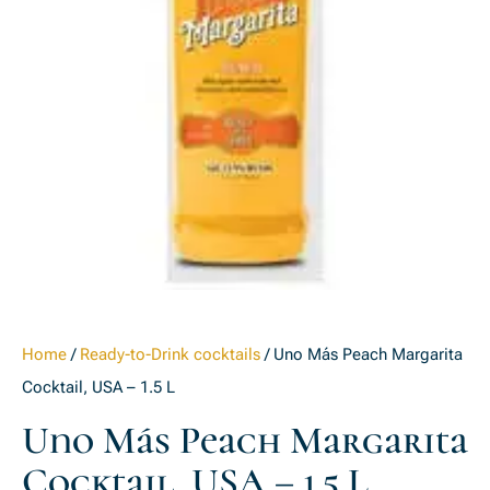
Home
/
Ready-to-Drink cocktails
/ Uno Más Peach Margarita
Cocktail, USA – 1.5 L
Uno Más Peach Margarita
Cocktail, USA – 1.5 L