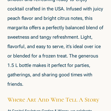
cocktail crafted in the USA. Infused with juicy
peach flavor and bright citrus notes, this
margarita offers a perfectly balanced blend of
sweetness and tangy refreshment. Light,
flavorful, and easy to serve, it’s ideal over ice
or blended for a frozen treat. The generous
1.5 L bottle makes it perfect for parties,
gatherings, and sharing good times with
friends.
Where Art And Wine Tell A Story