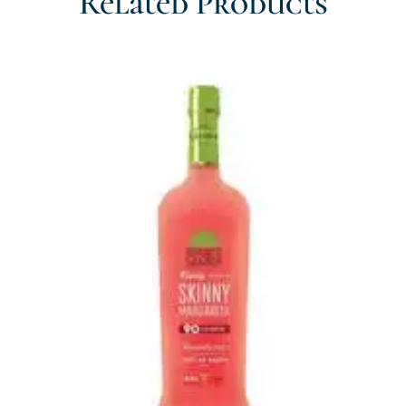
Related Products