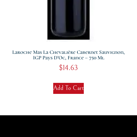
Laroche Mas La Chevalière Cabernet Sauvignon,
IGP Pays D’Oc, France – 750 Ml
$
14.63
Add To Cart