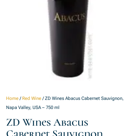
Home
/
Red Wine
/ ZD Wines Abacus Cabernet Sauvignon,
Napa Valley, USA – 750 ml
ZD Wines Abacus
Cabernet Sauvignon,