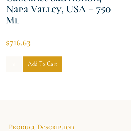
Napa Valley, USA – 750
Ml
$
716.63
Add To Cart
Product Description