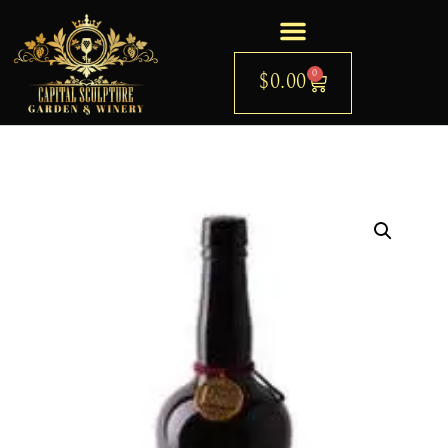
0
$
0.00