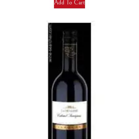
Add To Cart