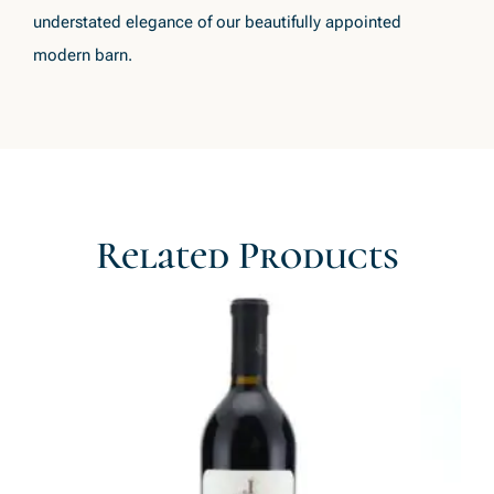
understated elegance of our beautifully appointed
modern barn.
Related Products