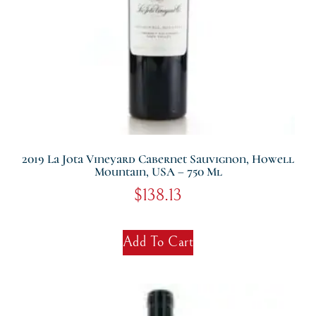
2019 La Jota Vineyard Cabernet Sauvignon, Howell
Mountain, USA – 750 Ml
$
138.13
Add To Cart