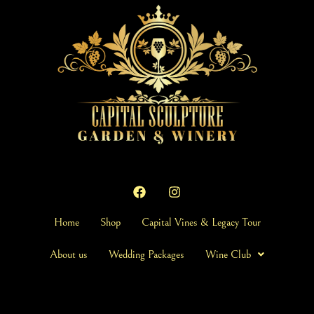
Home
Shop
Capital Vines & Legacy Tour
About us
Wedding Packages
Wine Club