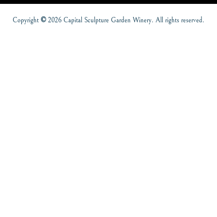
Copyright
©
2026 Capital Sculpture Garden Winery. All rights reserved.