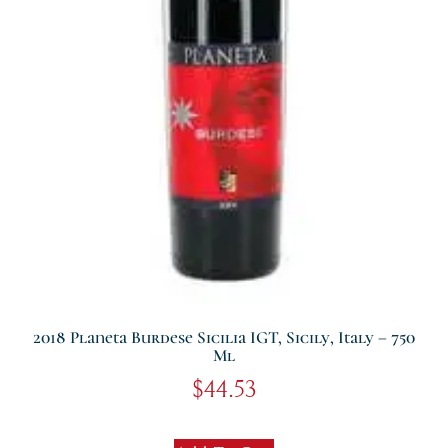
2018 Planeta Burdese Sicilia IGT, Sicily, Italy – 750
Ml
$
44.53