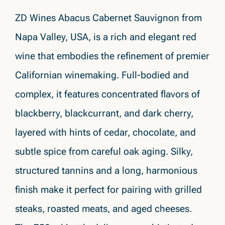
ZD Wines Abacus Cabernet Sauvignon from
Napa Valley, USA, is a rich and elegant red
wine that embodies the refinement of premier
Californian winemaking. Full-bodied and
complex, it features concentrated flavors of
blackberry, blackcurrant, and dark cherry,
layered with hints of cedar, chocolate, and
subtle spice from careful oak aging. Silky,
structured tannins and a long, harmonious
finish make it perfect for pairing with grilled
steaks, roasted meats, and aged cheeses.