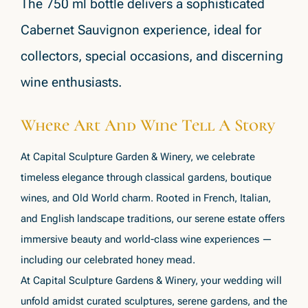
The 750 ml bottle delivers a sophisticated
Cabernet Sauvignon experience, ideal for
collectors, special occasions, and discerning
wine enthusiasts.
Where Art And Wine Tell A Story
At Capital Sculpture Garden & Winery, we celebrate
timeless elegance through classical gardens, boutique
wines, and Old World charm. Rooted in French, Italian,
and English landscape traditions, our serene estate offers
immersive beauty and world-class wine experiences —
including our celebrated honey mead.
At Capital Sculpture Gardens & Winery, your wedding will
unfold amidst curated sculptures, serene gardens, and the