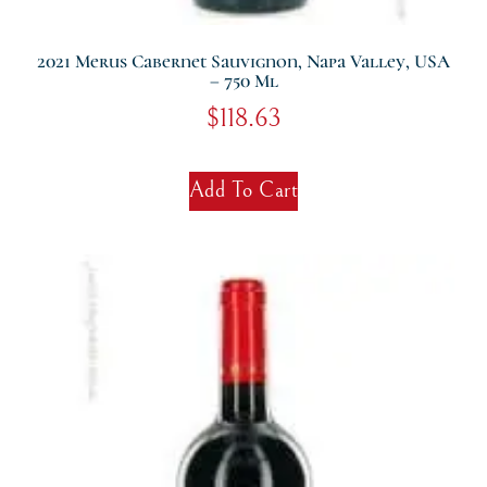
2021 Merus Cabernet Sauvignon, Napa Valley, USA
– 750 Ml
$
118.63
Add To Cart