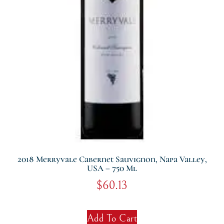
2018 Merryvale Cabernet Sauvignon, Napa Valley,
USA – 750 Ml
$
60.13
Add To Cart