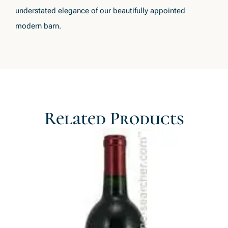
understated elegance of our beautifully appointed
modern barn.
Related Products