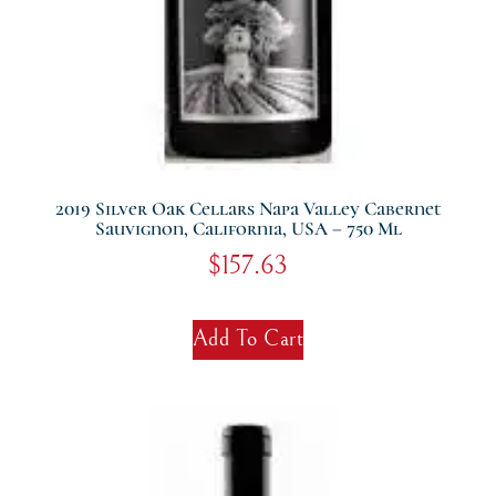
2019 Silver Oak Cellars Napa Valley Cabernet
Sauvignon, California, USA – 750 Ml
$
157.63
Add To Cart