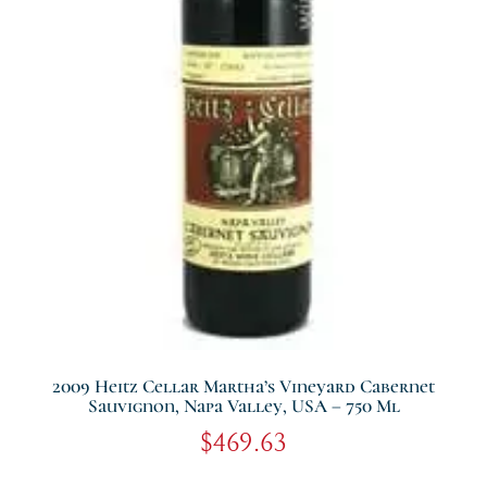
2009 Heitz Cellar Martha’s Vineyard Cabernet
Sauvignon, Napa Valley, USA – 750 Ml
$
469.63