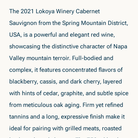
The 2021 Lokoya Winery Cabernet
Sauvignon from the Spring Mountain District,
USA, is a powerful and elegant red wine,
showcasing the distinctive character of Napa
Valley mountain terroir. Full-bodied and
complex, it features concentrated flavors of
blackberry, cassis, and dark cherry, layered
with hints of cedar, graphite, and subtle spice
from meticulous oak aging. Firm yet refined
tannins and a long, expressive finish make it
ideal for pairing with grilled meats, roasted