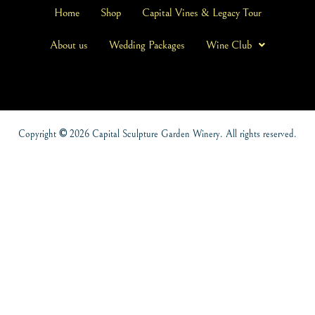
Home
Shop
Capital Vines & Legacy Tour
About us
Wedding Packages
Wine Club
Copyright
©
2026 Capital Sculpture Garden Winery. All rights reserved.