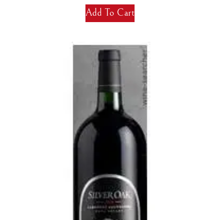
Add To Cart