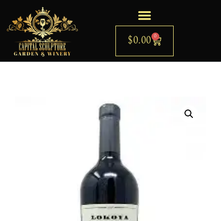
0
$
0.00