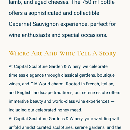
lamb, and aged cheeses. The 750 ml bottle
offers a sophisticated and collectible
Cabernet Sauvignon experience, perfect for
wine enthusiasts and special occasions.
Where Art And Wine Tell A Story
At Capital Sculpture Garden & Winery, we celebrate
timeless elegance through classical gardens, boutique
wines, and Old World charm. Rooted in French, Italian,
and English landscape traditions, our serene estate offers
immersive beauty and world-class wine experiences —
including our celebrated honey mead.
At Capital Sculpture Gardens & Winery, your wedding will
unfold amidst curated sculptures, serene gardens, and the