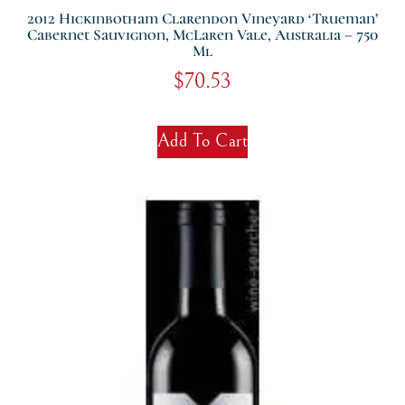
2012 Hickinbotham Clarendon Vineyard ‘Trueman’
Cabernet Sauvignon, McLaren Vale, Australia – 750
Ml
$
70.53
Add To Cart