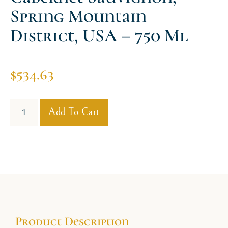
Spring Mountain
District, USA – 750 Ml
$
534.63
Add To Cart
Product Description