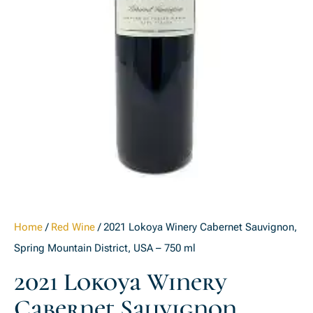
Home
/
Red Wine
/ 2021 Lokoya Winery Cabernet Sauvignon,
Spring Mountain District, USA – 750 ml
2021 Lokoya Winery
Cabernet Sauvignon,