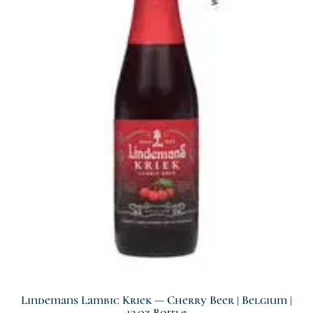
Lindemans Lambic Kriek — Cherry Beer | Belgium |
12 Oz Bottle