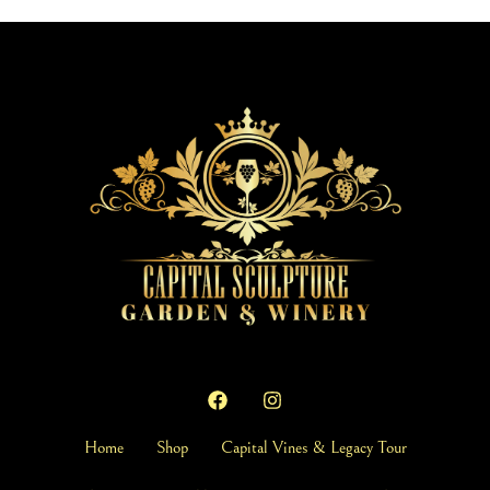
Home
Shop
Capital Vines & Legacy Tour