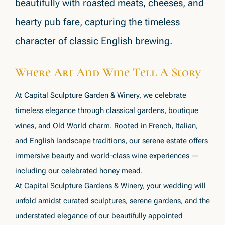
beautifully with roasted meats, cheeses, and
hearty pub fare, capturing the timeless
character of classic English brewing.
Where Art And Wine Tell A Story
At Capital Sculpture Garden & Winery, we celebrate
timeless elegance through classical gardens, boutique
wines, and Old World charm. Rooted in French, Italian,
and English landscape traditions, our serene estate offers
immersive beauty and world-class wine experiences —
including our celebrated honey mead.
At Capital Sculpture Gardens & Winery, your wedding will
unfold amidst curated sculptures, serene gardens, and the
understated elegance of our beautifully appointed