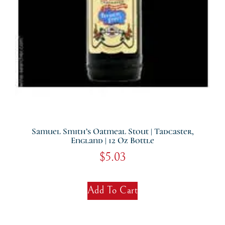
Samuel Smith’s Oatmeal Stout | Tadcaster,
England | 12 Oz Bottle
$
5.03
Add To Cart