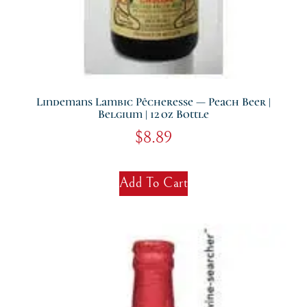
Lindemans Lambic Pêcheresse — Peach Beer |
Belgium | 12 Oz Bottle
$
8.89
Add To Cart