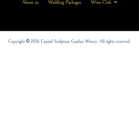
About us
Wedding Packages
Wine Club
Copyright
©
2026 Capital Sculpture Garden Winery. All rights reserved.