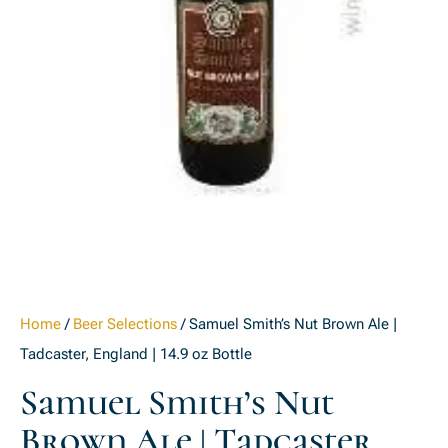
Home
/
Beer Selections
/ Samuel Smith’s Nut Brown Ale |
Tadcaster, England | 14.9 oz Bottle
Samuel Smith’s Nut
Brown Ale | Tadcaster,