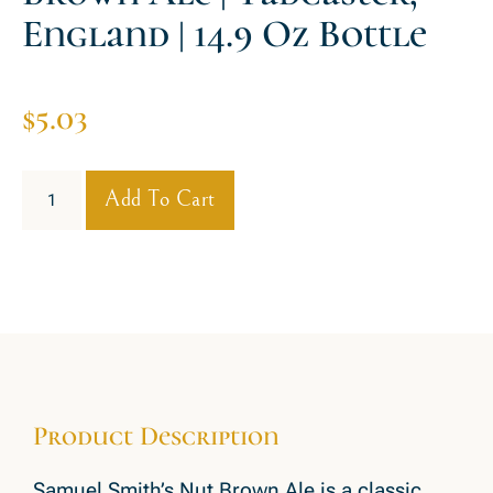
England | 14.9 Oz Bottle
$
5.03
Add To Cart
Product Description
Samuel Smith’s Nut Brown Ale is a classic