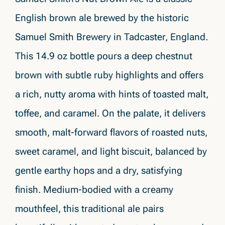
English brown ale brewed by the historic
Samuel Smith Brewery in Tadcaster, England.
This 14.9 oz bottle pours a deep chestnut
brown with subtle ruby highlights and offers
a rich, nutty aroma with hints of toasted malt,
toffee, and caramel. On the palate, it delivers
smooth, malt-forward flavors of roasted nuts,
sweet caramel, and light biscuit, balanced by
gentle earthy hops and a dry, satisfying
finish. Medium-bodied with a creamy
mouthfeel, this traditional ale pairs