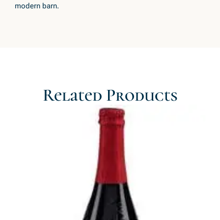
modern barn.
Related Products