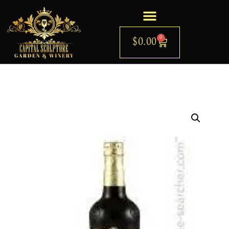
0
$
0.00