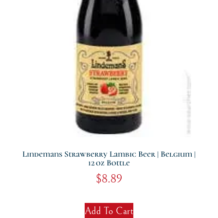
Lindemans Strawberry Lambic Beer | Belgium |
12 Oz Bottle
$
8.89
Add To Cart