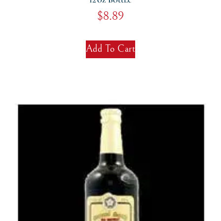
$
8.89
Add To Cart